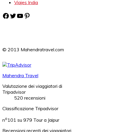
Viajes India
Facebook
Twitter
YouTube
Pinterest
© 2013 Mahendratravel.com
Mahendra Travel
Valutazione dei viaggiatori di
Tripadvisor
520 recensioni
Classificazione Tripadvisor
o
n
101 su 979
Tour a Jaipur
Recensioni recenti dei viaggiatori