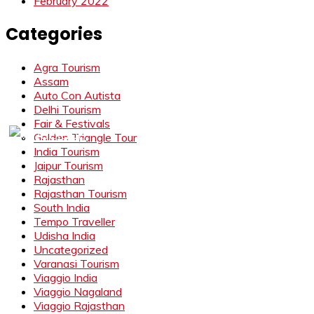
February 2022
Categories
Agra Tourism
Assam
Auto Con Autista
Delhi Tourism
Fair & Festivals
Golden Triangle Tour
India Tourism
Jaipur Tourism
Rajasthan
Rajasthan Tourism
South India
Tempo Traveller
Udisha India
Uncategorized
Varanasi Tourism
Viaggio India
Viaggio Nagaland
Viaggio Rajasthan