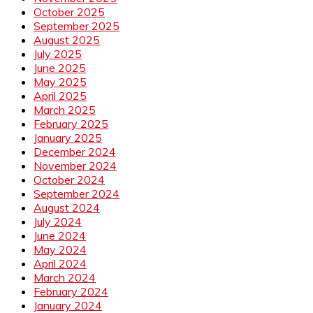
October 2025
September 2025
August 2025
July 2025
June 2025
May 2025
April 2025
March 2025
February 2025
January 2025
December 2024
November 2024
October 2024
September 2024
August 2024
July 2024
June 2024
May 2024
April 2024
March 2024
February 2024
January 2024