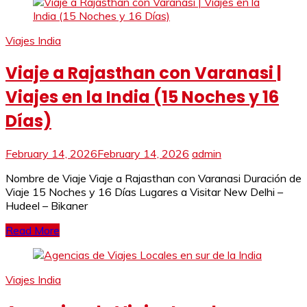
Viajes India
Viaje a Rajasthan con Varanasi |
Viajes en la India (15 Noches y 16
Días)
February 14, 2026
February 14, 2026
admin
Nombre de Viaje Viaje a Rajasthan con Varanasi Duración de
Viaje 15 Noches y 16 Días Lugares a Visitar New Delhi –
Hudeel – Bikaner
Read More
Viajes India