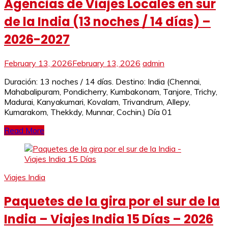
Agencias de Viajes Locales en sur
de la India (13 noches / 14 días) –
2026-2027
February 13, 2026
February 13, 2026
admin
Duración: 13 noches / 14 días. Destino: India (Chennai,
Mahabalipuram, Pondicherry, Kumbakonam, Tanjore, Trichy,
Madurai, Kanyakumari, Kovalam, Trivandrum, Allepy,
Kumarakom, Thekkdy, Munnar, Cochin,) Día 01
Read More
Viajes India
Paquetes de la gira por el sur de la
India – Viajes India 15 Días – 2026