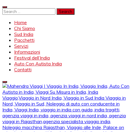
Skip
to
Search
content
for:
Home
Chi Siamo
Sud India
Pacchetti
Servizi
Informazioni
Festival dell’India
Auto Con Autista India
Contatti