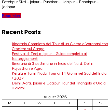
Fatehpur Sikri – Jaipur – Pushkar – Udaipur – Ranakpur –
Jodhpur
Read More
Recent Posts
Itinerario Completo del Tour di un Giorno a Varanasi con
Crociera sul Gange
Festival di Teej a Jaipur – Guida completa ai
festeggiamenti
Itinerario di 3 settimane in India del Nord: Delhi,
Rajasthan e Agra
Kerala e Tamil Nadu: Tour di 14 Giorni nel Sud dell’India
/ 2027
Delhi, Agra, Jaipur e Udaipur Tour del Triangolo d’Oro di
8 giorni
August 2026
M
T
W
T
F
S
S
1
2