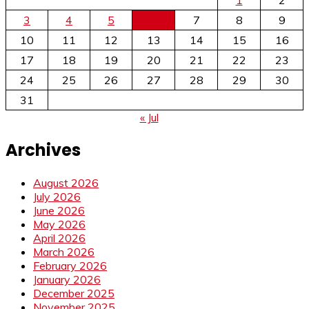
3
4
5
6
7
8
9
10
11
12
13
14
15
16
17
18
19
20
21
22
23
24
25
26
27
28
29
30
31
« Jul
Archives
August 2026
July 2026
June 2026
May 2026
April 2026
March 2026
February 2026
January 2026
December 2025
November 2025