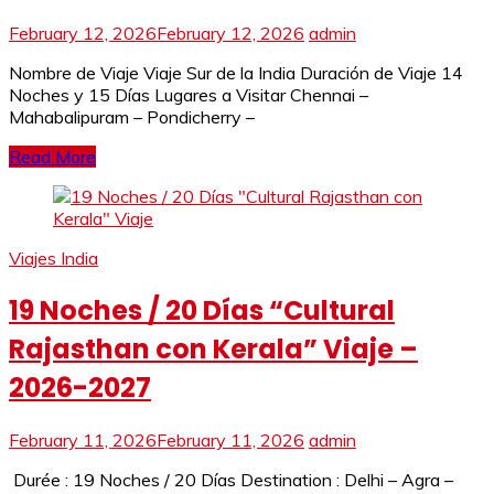
February 12, 2026
February 12, 2026
admin
Nombre de Viaje Viaje Sur de la India Duración de Viaje 14
Noches y 15 Días Lugares a Visitar Chennai –
Mahabalipuram – Pondicherry –
Read More
Viajes India
19 Noches / 20 Días “Cultural
Rajasthan con Kerala” Viaje –
2026-2027
February 11, 2026
February 11, 2026
admin
Durée : 19 Noches / 20 Días Destination : Delhi – Agra –