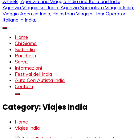
Mahendra Viaggi | Viaggio In India, Viaggio India, Auto Con
Mahendra Travel
Autista in India, Viaggi Su Misura in India, India Viaggio,Viaggio
Home
in Nord India, Viaggio in Sud India Viaggio in Nord, Viaggio in
Chi Siamo
Sud, Noleggio di auto con conducente in India, Viaggi India,
Sud India
viaggio in india con guida, india tragitti, agenzia viaggi in india,
Pacchetti
agenzia viaggi in nord india, agenzia viaggi in
Servizi
Rajasthan,agenzia specialista viaggio india, Noleggio
Informazioni
macchina Rajasthan, Viaggio alle Inde, Palace on wheels,
Festival dell’India
Agenzia and Viaggio India and Italia and India, Agenzia
Auto Con Autista India
Viaggio sull India, Agenzia Specialista Viaggio India, Viaggio
Contatti
Agenzia India, Rajasthan Viaggio, Tour Operator Italiano in
India.
Category:
Viajes India
Home
Viajes India