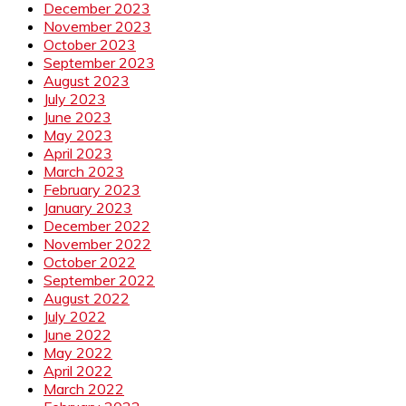
December 2023
November 2023
October 2023
September 2023
August 2023
July 2023
June 2023
May 2023
April 2023
March 2023
February 2023
January 2023
December 2022
November 2022
October 2022
September 2022
August 2022
July 2022
June 2022
May 2022
April 2022
March 2022