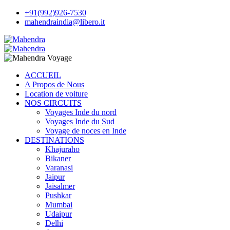
+91(992)926-7530
mahendraindia@libero.it
ACCUEIL
A Propos de Nous
Location de voiture
NOS CIRCUITS
Voyages Inde du nord
Voyages Inde du Sud
Voyage de noces en Inde
DESTINATIONS
Khajuraho
Bikaner
Varanasi
Jaipur
Jaisalmer
Pushkar
Mumbai
Udaipur
Delhi