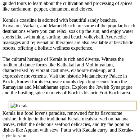
guided tours to learn about the cultivation and processing of spices
like cardamom, pepper, cinnamon, and cloves.
Kerala's coastline is adorned with beautiful sandy beaches.
Kovalam, Varkala, and Marari Beach are some of the popular beach
destinations where you can relax, soak up the sun, and enjoy water
sports like swimming, surfing, and beach volleyball. Ayurvedic
massages and rejuvenation therapies are also available at beachside
resorts, offering a holistic wellness experience.
The cultural heritage of Kerala is rich and diverse. Witness the
traditional dance forms like Kathakali and Mohiniyattam,
characterized by vibrant costumes, elaborate makeup, and
expressive movements. Visit the historic Mattancherry Palace in
Kochi, known for its exquisite murals depicting scenes from the
Ramayana and Mahabharata epics. Explore the Jewish Synagogue
and the bustling spice markets of Kochi's historic Fort Kochi area.
Kerala is a food lover's paradise, renowned for its flavorsome
cuisine. Indulge in the traditional Kerala meals served on banana
leaves, relish the delicious seafood delicacies, and try the popular
dishes like Appam with stew, Puttu with Kadala curry, and Kerala-
style biryani.