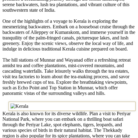
serene backwaters, lush tea plantations, and vibrant culture of this
southwestern state of India.
One of the highlights of a voyage to Kerala is exploring the
mesmerizing backwaters. Embark on a houseboat cruise through the
backwaters of Alleppey or Kumarakom, and immerse yourself in the
tranquility of the palm-fringed canals, picturesque lakes, and lush
greenery. Enjoy the scenic views, observe the local way of life, and
indulge in delicious traditional Kerala cuisine prepared on board.
The hill stations of Munnar and Wayanad offer a refreshing retreat
amidst tea and coffee plantations, mist-covered mountains, and
cascading waterfalls. Take leisurely walks through the tea estates,
visit tea factories to learn about the tea-making process, and savor
freshly brewed cups of tea. Explore the breathtaking viewpoints,
such as Echo Point and Top Station in Munnar, which offer
panoramic vistas of the surrounding valleys and hills.
Kerala is also known for its diverse wildlife. Plan a visit to Periyar
National Park, where you can embark on a thrilling boat safari
through the Periyar Lake, spot elephants, tigers, leopards, and
various species of birds in their natural habitat. The Thekkady
region is also popular for its spice plantations, where you can take