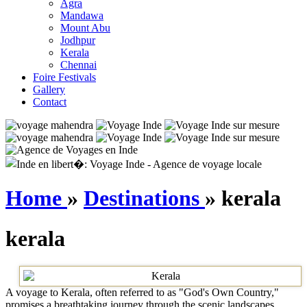
Agra
Mandawa
Mount Abu
Jodhpur
Kerala
Chennai
Foire Festivals
Gallery
Contact
Home
»
Destinations
» kerala
kerala
A voyage to Kerala, often referred to as "God's Own Country,"
promises a breathtaking journey through the scenic landscapes,