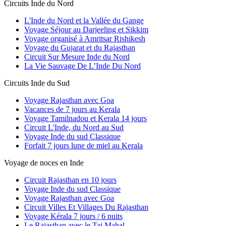
Circuits Inde du Nord
L'Inde du Nord et la Vallée du Gange
Voyage Séjour au Darjeeling et Sikkim
Voyage organisé à Amritsar Rishikesh
Voyage du Gujarat et du Rajasthan
Circuit Sur Mesure Inde du Nord
La Vie Sauvage De L’Inde Du Nord
Circuits Inde du Sud
Voyage Rajasthan avec Goa
Vacances de 7 jours au Kerala
Voyage Tamilnadou et Kerala 14 jours
Circuit L'Inde, du Nord au Sud
Voyage Inde du sud Classique
Forfait 7 jours lune de miel au Kerala
Voyage de noces en Inde
Circuit Rajasthan en 10 jours
Voyage Inde du sud Classique
Voyage Rajasthan avec Goa
Circuit Villes Et Villages Du Rajasthan
Voyage Kérala 7 jours / 6 nuits
Le Rajasthan avec le Taj Mahal