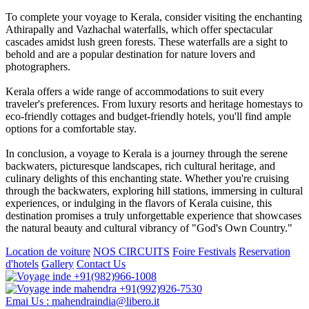
To complete your voyage to Kerala, consider visiting the enchanting
Athirapally and Vazhachal waterfalls, which offer spectacular
cascades amidst lush green forests. These waterfalls are a sight to
behold and are a popular destination for nature lovers and
photographers.
Kerala offers a wide range of accommodations to suit every
traveler's preferences. From luxury resorts and heritage homestays to
eco-friendly cottages and budget-friendly hotels, you'll find ample
options for a comfortable stay.
In conclusion, a voyage to Kerala is a journey through the serene
backwaters, picturesque landscapes, rich cultural heritage, and
culinary delights of this enchanting state. Whether you're cruising
through the backwaters, exploring hill stations, immersing in cultural
experiences, or indulging in the flavors of Kerala cuisine, this
destination promises a truly unforgettable experience that showcases
the natural beauty and cultural vibrancy of "God's Own Country."
Location de voiture
NOS CIRCUITS
Foire Festivals
Reservation
d'hotels
Gallery
Contact Us
+91(982)966-1008
+91(992)926-7530
Emai Us : mahendraindia@libero.it